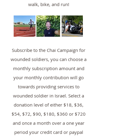
walk, bike, and run!
Subscribe to the Chai Campaign for
wounded soldiers, you can choose a
monthly subscription amount and
your monthly contribution will go
towards providing services to
wounded soldier in Israel. Select a
donation level of either $18, $36,
$54, $72, $90, $180, $360 or $720
and once a month over a one year
period your credit card or paypal