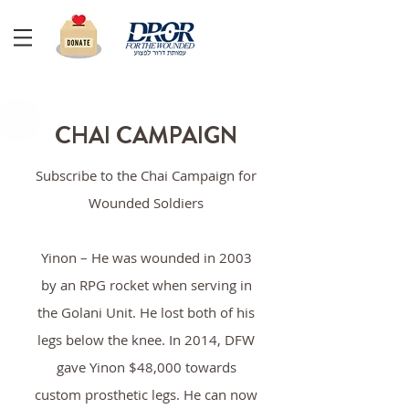
CHAI CAMPAIGN
Subscribe to the Chai Campaign for
Wounded Soldiers
Yinon – He was wounded in 2003
by an RPG rocket when serving in
the Golani Unit. He lost both of his
legs below the knee. In 2014, DFW
gave Yinon $48,000 towards
custom prosthetic legs. He can now