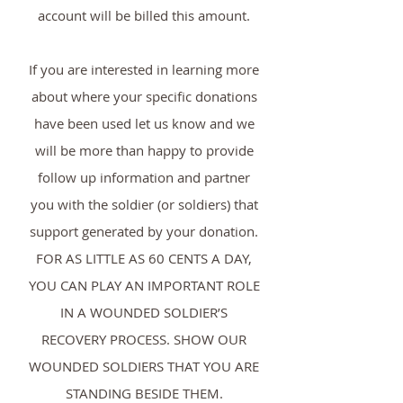
account will be billed this amount.
If you are interested in learning more
about where your specific donations
have been used let us know and we
will be more than happy to provide
follow up information and partner
you with the soldier (or soldiers) that
support generated by your donation.
FOR AS LITTLE AS 60 CENTS A DAY,
YOU CAN PLAY AN IMPORTANT ROLE
IN A WOUNDED SOLDIER’S
RECOVERY PROCESS. SHOW OUR
WOUNDED SOLDIERS THAT YOU ARE
STANDING BESIDE THEM.