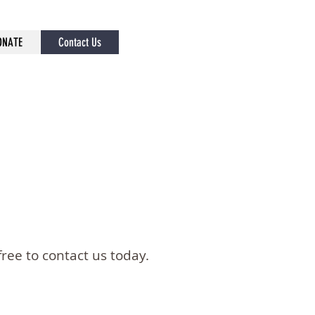
ONATE
Contact Us
ree to contact us today.