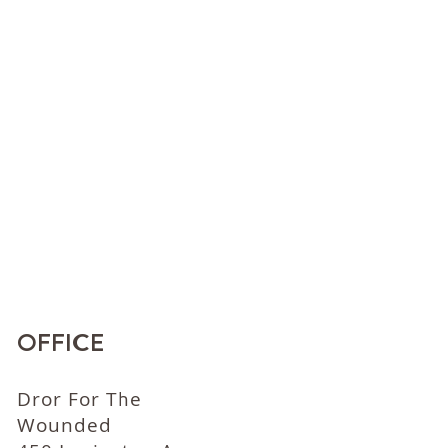
OFFICE
Dror For The
Wounded