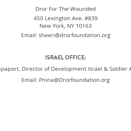
Dror For The Wounded
450 Lexington Ave. #839
New York, NY 10163
Email:
sheeri@drorfoundation.org
ISRAEL OFFICE:
apaport, Director of Development
Israel & Soldier
Email:
Pnina@Drorfoundation.org