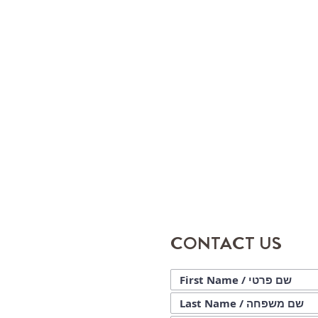
CONTACT US