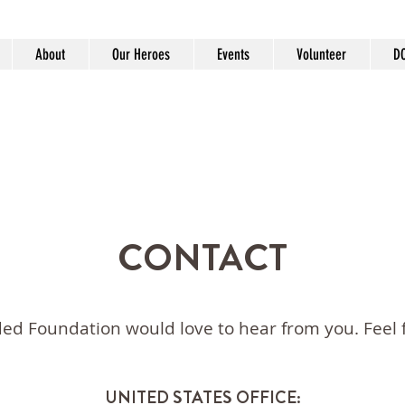
About
Our Heroes
Events
Volunteer
D
CONTACT
d Foundation would love to hear from you. Feel f
UNITED STATES OFFICE: