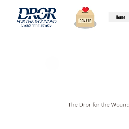
Home
The Dror for the Wounde