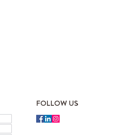
FOLLOW US