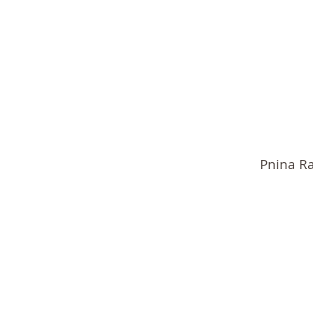
Pnina R