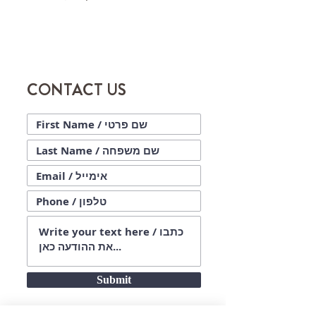
CONTACT US
Submit