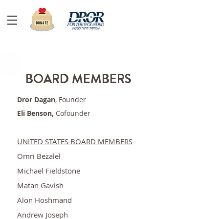
BOARD MEMBERS
Dror Dagan
, Founder
Eli Benson,
Cofounder
UNITED STATES BOARD MEMBERS
Omri Bezalel
Michael Fieldstone
Matan Gavish
Alon Hoshmand
Andrew Joseph