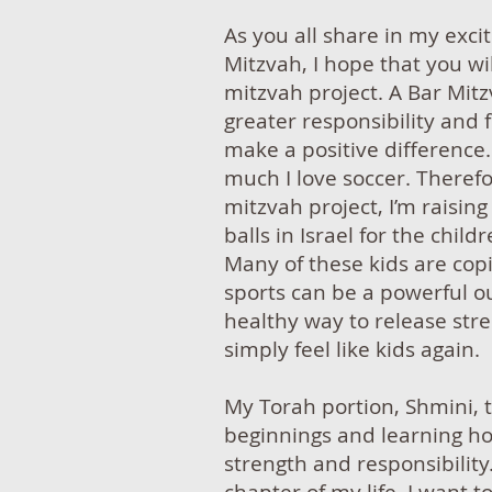
As you all share in my exc
Mitzvah, I hope that you wi
mitzvah project. A Bar Mitz
greater responsibility and
make a positive differenc
much I love soccer. Therefo
mitzvah project, I’m raisin
balls in Israel for the chil
Many of these kids are cop
sports can be a powerful o
healthy way to release stre
simply feel like kids again.
My Torah portion, Shmini,
beginnings and learning h
strength and responsibility.