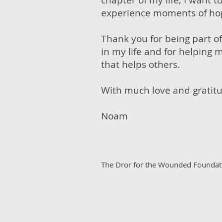
chapter of my life, I want t
experience moments of hop
Thank you for being part o
in my life and for helping 
that helps others.
With much love and gratit
Noam
​The Dror for the Wounded Foundatio