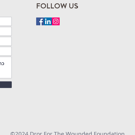
FOLLOW US
©2024 Dror For The Wounded Foundation