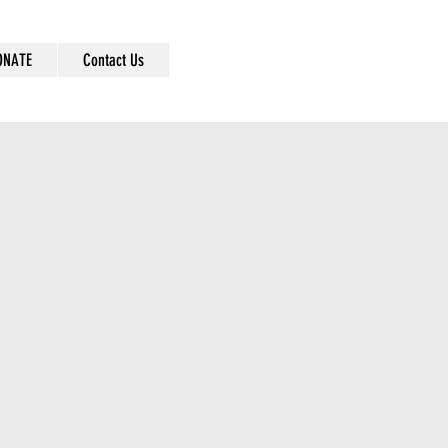
ONATE
Contact Us