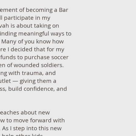
itement of becoming a Bar
ll participate in my
vah is about taking on
 finding meaningful ways to
e. Many of you know how
re I decided that for my
g funds to purchase soccer
dren of wounded soldiers.
ing with trauma, and
utlet — giving them a
ss, build confidence, and
 teaches about new
ow to move forward with
 As I step into this new