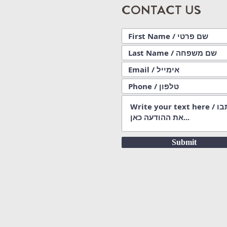
CONTACT US
Submit