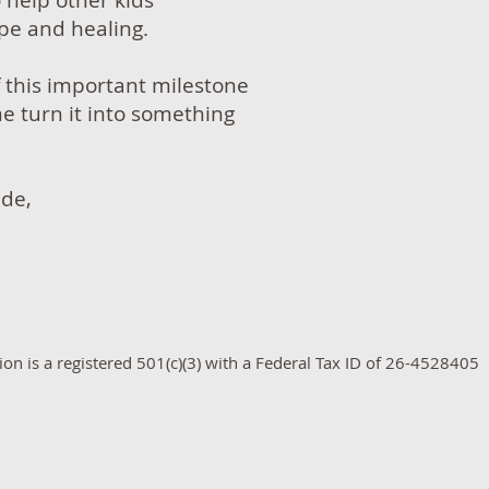
o help other kids
e and healing.
f this important milestone
me turn it into something
ude,
n is a registered 501(c)(3) with a Federal Tax ID of​ 26-4528405