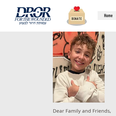
Home
Dear Family and Friends,