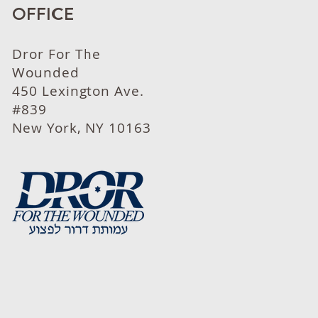
OFFICE
Dror For The
Wounded
450 Lexington Ave.
#839
New York, NY 10163