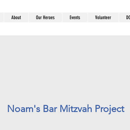
About
Our Heroes
Events
Volunteer
D
Noam's Bar Mitzvah Project