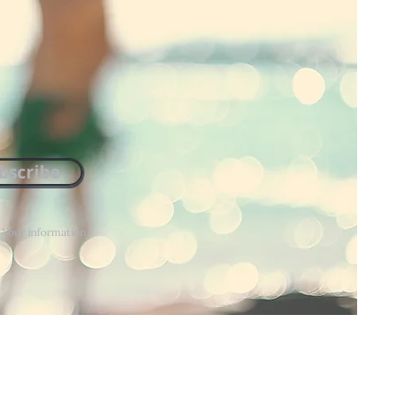
bscribe
. Your information