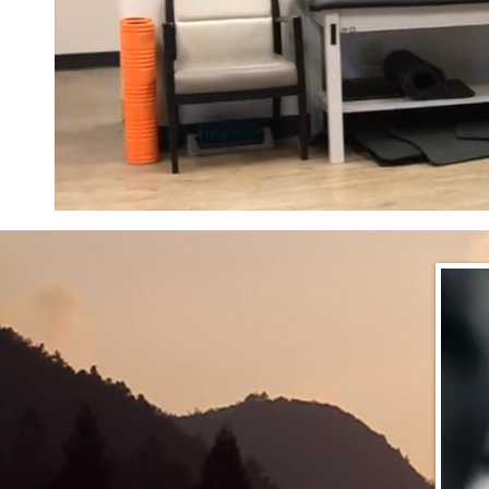
EMERGENCY 
HELP WOUNDED SOLDIERS IMPACTED BY 
AND THE CURRENT