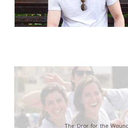
The Dror for the Wound