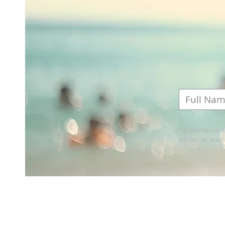
*By joining our 
will not be used 