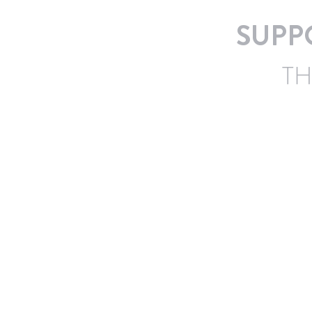
SUPP
TH