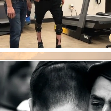
CAMPAIGN
THE OCTOBER 7TH MASSACRE
 WAR.