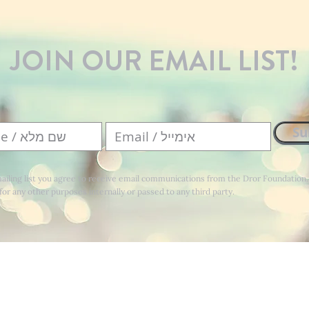
JOIN OUR EMAIL LIST!
Su
mailing list you agree to receive email communications from the Dror Foundation
for any other purposes internally or passed to any third party.