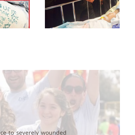
nce to severely wounded