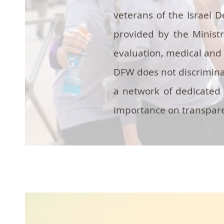
veterans of the Israel 
provided by the Minist
evaluation, medical and 
DFW does not discriminat
a network of dedicated 
importance on transparen