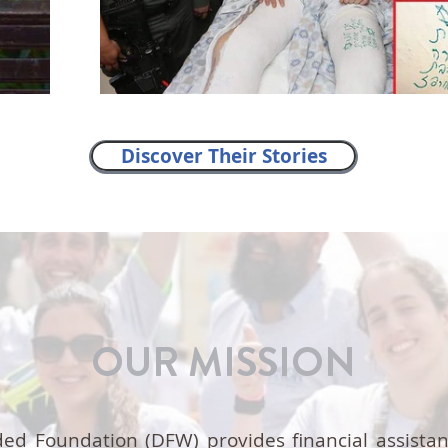
Discover Their Stories
OUR MISSION
ed Foundation (DFW) provides financial assista