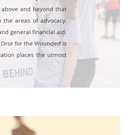
id above and beyond that
 the areas of advocacy,
nd general financial aid.
. Dror for the Wounded is
zation places the utmost