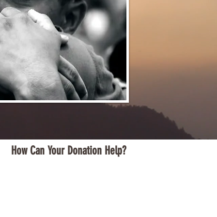
How Can Your Donation Help?