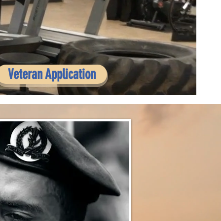
Veteran Application