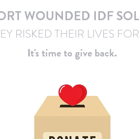
ORT WOUNDED IDF SOL
EY RISKED THEIR LIVES FOR
It's time to give back.