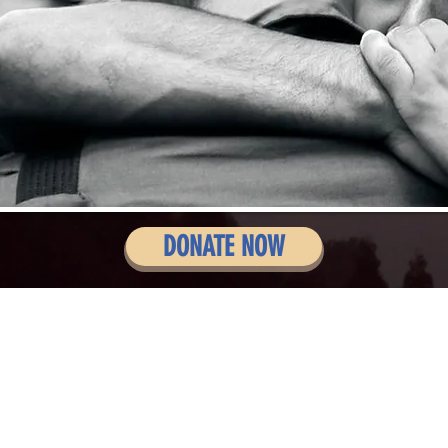
DONATE NOW