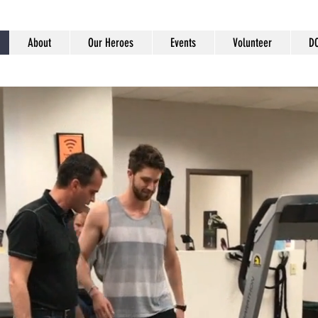
About
Our Heroes
Events
Volunteer
D