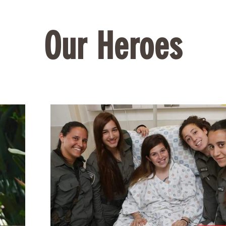
Our Heroes