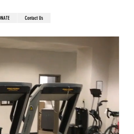
ONATE
Contact Us