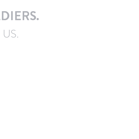
DIERS.
 US.