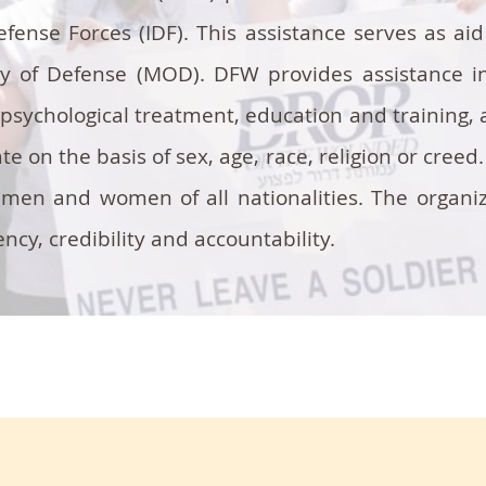
Defense Forces (IDF). This assistance serves as a
ry of Defense (MOD). DFW provides assistance in
psychological treatment, education and training, a
e on the basis of sex, age, race, religion or creed
men and women of all nationalities. The organi
cy, credibility and accountability.